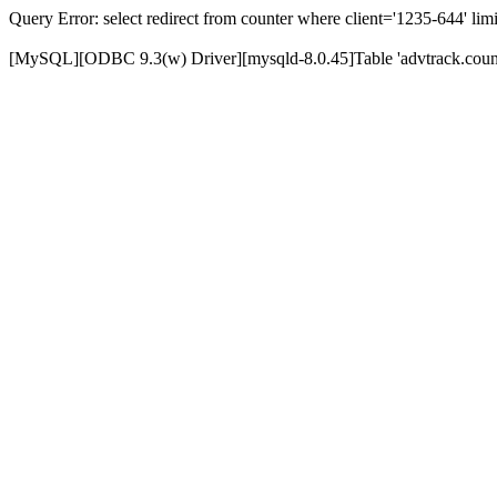
Query Error: select redirect from counter where client='1235-644' limi
[MySQL][ODBC 9.3(w) Driver][mysqld-8.0.45]Table 'advtrack.counte