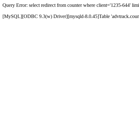
Query Error: select redirect from counter where client='1235-644' limi
[MySQL][ODBC 9.3(w) Driver][mysqld-8.0.45]Table 'advtrack.counte