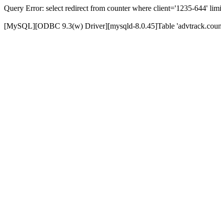
Query Error: select redirect from counter where client='1235-644' limi
[MySQL][ODBC 9.3(w) Driver][mysqld-8.0.45]Table 'advtrack.counte