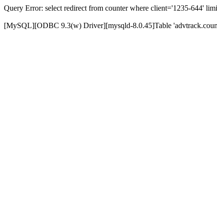
Query Error: select redirect from counter where client='1235-644' limi
[MySQL][ODBC 9.3(w) Driver][mysqld-8.0.45]Table 'advtrack.counte