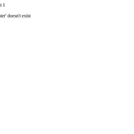
t 1
r' doesn't exist