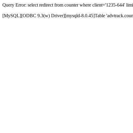
Query Error: select redirect from counter where client='1235-644' limi
[MySQL][ODBC 9.3(w) Driver][mysqld-8.0.45]Table 'advtrack.counte