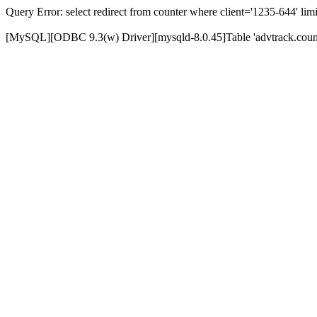
Query Error: select redirect from counter where client='1235-644' limi
[MySQL][ODBC 9.3(w) Driver][mysqld-8.0.45]Table 'advtrack.counte