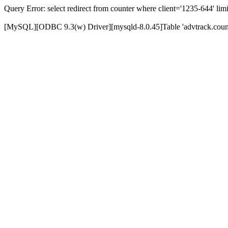
Query Error: select redirect from counter where client='1235-644' limi
[MySQL][ODBC 9.3(w) Driver][mysqld-8.0.45]Table 'advtrack.counte