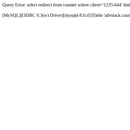
Query Error: select redirect from counter where client='1235-644' limi
[MySQL][ODBC 9.3(w) Driver][mysqld-8.0.45]Table 'advtrack.counte