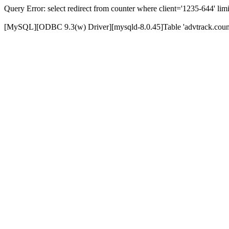
Query Error: select redirect from counter where client='1235-644' limi
[MySQL][ODBC 9.3(w) Driver][mysqld-8.0.45]Table 'advtrack.counte