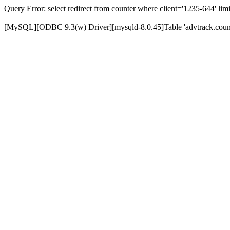
Query Error: select redirect from counter where client='1235-644' limi
[MySQL][ODBC 9.3(w) Driver][mysqld-8.0.45]Table 'advtrack.counte