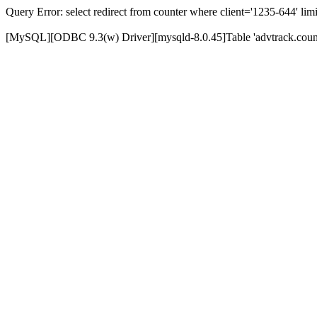
Query Error: select redirect from counter where client='1235-644' limi
[MySQL][ODBC 9.3(w) Driver][mysqld-8.0.45]Table 'advtrack.counte