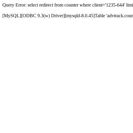
Query Error: select redirect from counter where client='1235-644' limi
[MySQL][ODBC 9.3(w) Driver][mysqld-8.0.45]Table 'advtrack.counte