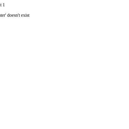
t 1
r' doesn't exist