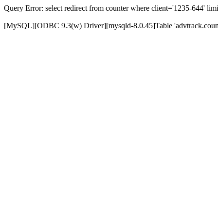
Query Error: select redirect from counter where client='1235-644' limi
[MySQL][ODBC 9.3(w) Driver][mysqld-8.0.45]Table 'advtrack.counte