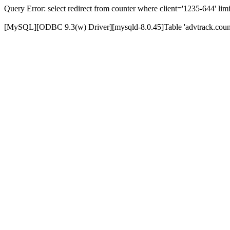
Query Error: select redirect from counter where client='1235-644' limi
[MySQL][ODBC 9.3(w) Driver][mysqld-8.0.45]Table 'advtrack.counte