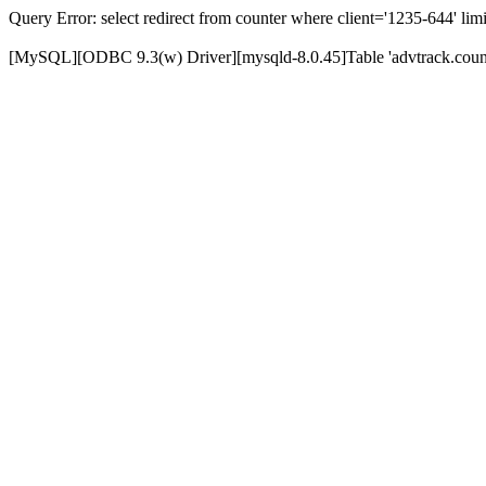
Query Error: select redirect from counter where client='1235-644' limi
[MySQL][ODBC 9.3(w) Driver][mysqld-8.0.45]Table 'advtrack.counte