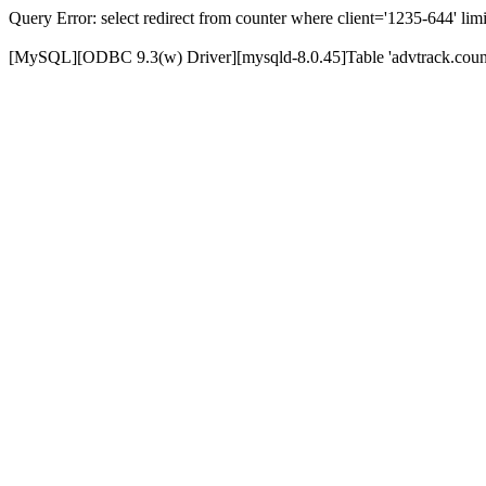
Query Error: select redirect from counter where client='1235-644' limi
[MySQL][ODBC 9.3(w) Driver][mysqld-8.0.45]Table 'advtrack.counte