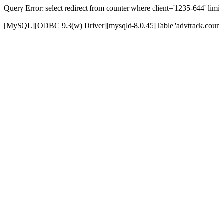
Query Error: select redirect from counter where client='1235-644' limi
[MySQL][ODBC 9.3(w) Driver][mysqld-8.0.45]Table 'advtrack.counte