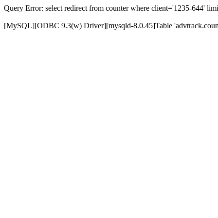
Query Error: select redirect from counter where client='1235-644' limi
[MySQL][ODBC 9.3(w) Driver][mysqld-8.0.45]Table 'advtrack.counte