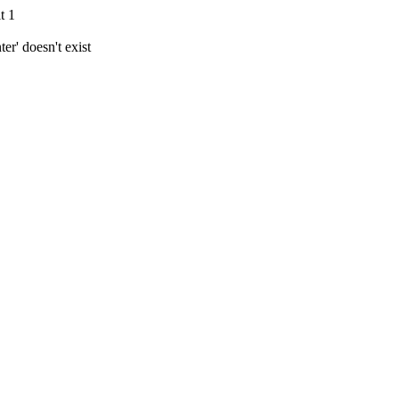
t 1
r' doesn't exist