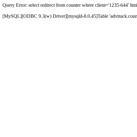
Query Error: select redirect from counter where client='1235-644' limi
[MySQL][ODBC 9.3(w) Driver][mysqld-8.0.45]Table 'advtrack.counte