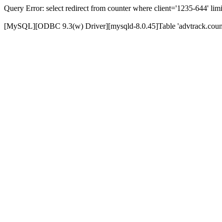
Query Error: select redirect from counter where client='1235-644' limi
[MySQL][ODBC 9.3(w) Driver][mysqld-8.0.45]Table 'advtrack.counte