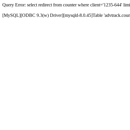
Query Error: select redirect from counter where client='1235-644' limi
[MySQL][ODBC 9.3(w) Driver][mysqld-8.0.45]Table 'advtrack.counte