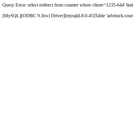
Query Error: select redirect from counter where client='1235-644' limi
[MySQL][ODBC 9.3(w) Driver][mysqld-8.0.45]Table 'advtrack.counte