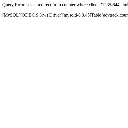
Query Error: select redirect from counter where client='1235-644' limi
[MySQL][ODBC 9.3(w) Driver][mysqld-8.0.45]Table 'advtrack.counte