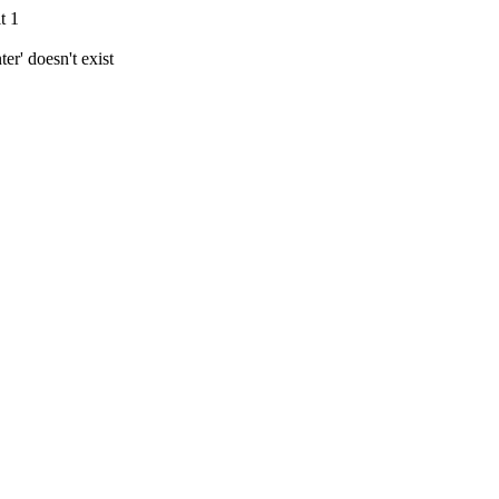
t 1
r' doesn't exist