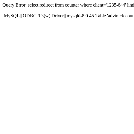
Query Error: select redirect from counter where client='1235-644' limi
[MySQL][ODBC 9.3(w) Driver][mysqld-8.0.45]Table 'advtrack.counte