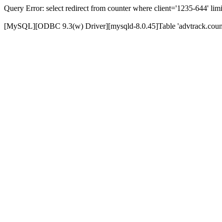
Query Error: select redirect from counter where client='1235-644' limi
[MySQL][ODBC 9.3(w) Driver][mysqld-8.0.45]Table 'advtrack.counte