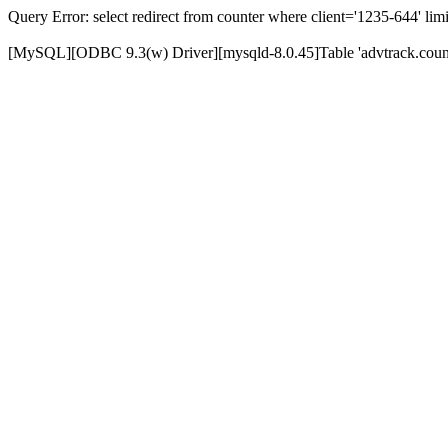
Query Error: select redirect from counter where client='1235-644' limi
[MySQL][ODBC 9.3(w) Driver][mysqld-8.0.45]Table 'advtrack.counte