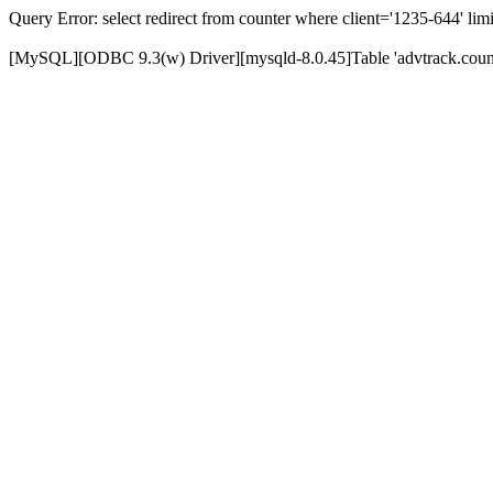
Query Error: select redirect from counter where client='1235-644' limi
[MySQL][ODBC 9.3(w) Driver][mysqld-8.0.45]Table 'advtrack.counte