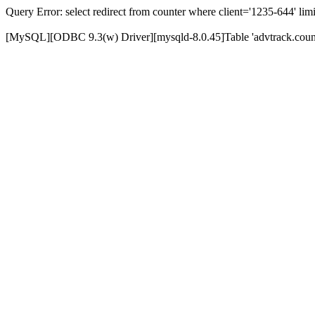
Query Error: select redirect from counter where client='1235-644' limi
[MySQL][ODBC 9.3(w) Driver][mysqld-8.0.45]Table 'advtrack.counte