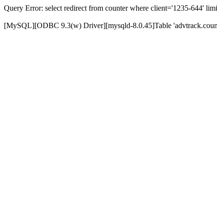
Query Error: select redirect from counter where client='1235-644' limi
[MySQL][ODBC 9.3(w) Driver][mysqld-8.0.45]Table 'advtrack.counte