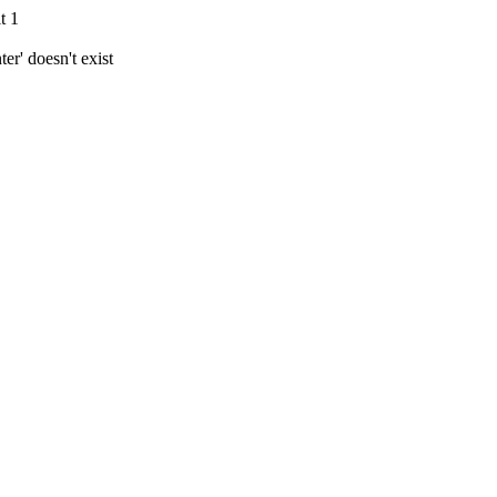
t 1
r' doesn't exist