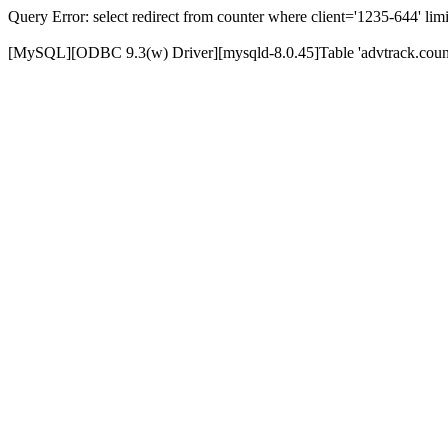
Query Error: select redirect from counter where client='1235-644' limi
[MySQL][ODBC 9.3(w) Driver][mysqld-8.0.45]Table 'advtrack.counte