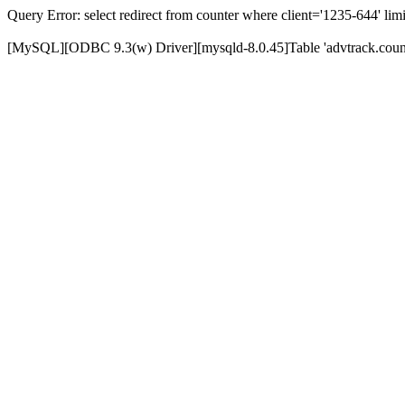
Query Error: select redirect from counter where client='1235-644' limi
[MySQL][ODBC 9.3(w) Driver][mysqld-8.0.45]Table 'advtrack.counte