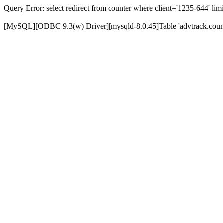
Query Error: select redirect from counter where client='1235-644' limi
[MySQL][ODBC 9.3(w) Driver][mysqld-8.0.45]Table 'advtrack.counte