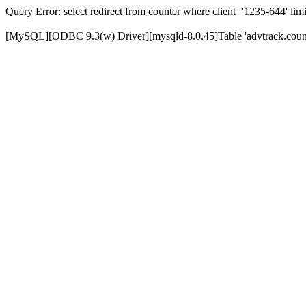
Query Error: select redirect from counter where client='1235-644' limi
[MySQL][ODBC 9.3(w) Driver][mysqld-8.0.45]Table 'advtrack.counte