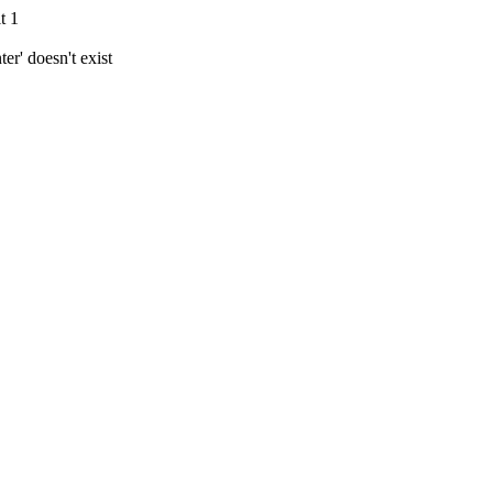
t 1
r' doesn't exist