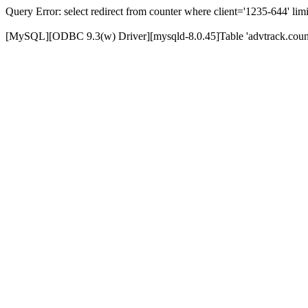
Query Error: select redirect from counter where client='1235-644' limi
[MySQL][ODBC 9.3(w) Driver][mysqld-8.0.45]Table 'advtrack.counte