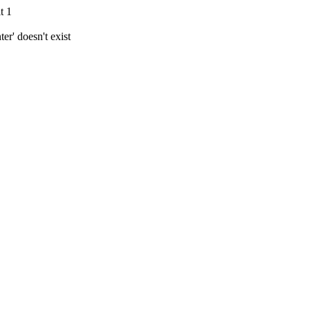
t 1
r' doesn't exist