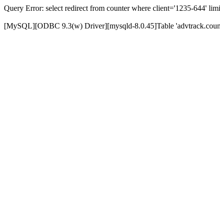
Query Error: select redirect from counter where client='1235-644' limi
[MySQL][ODBC 9.3(w) Driver][mysqld-8.0.45]Table 'advtrack.counte