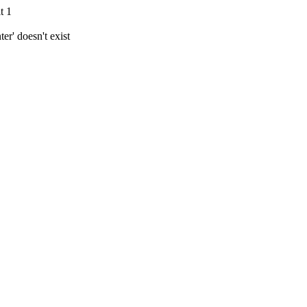
t 1
r' doesn't exist