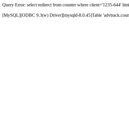
Query Error: select redirect from counter where client='1235-644' limi
[MySQL][ODBC 9.3(w) Driver][mysqld-8.0.45]Table 'advtrack.counte