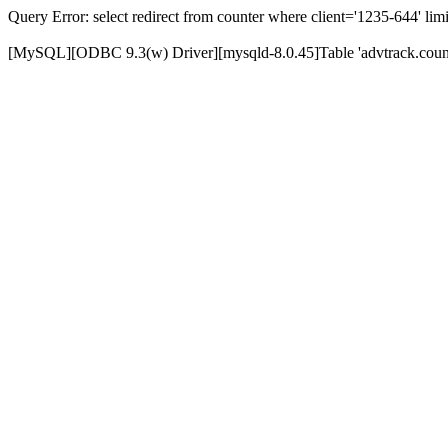
Query Error: select redirect from counter where client='1235-644' limi
[MySQL][ODBC 9.3(w) Driver][mysqld-8.0.45]Table 'advtrack.counte