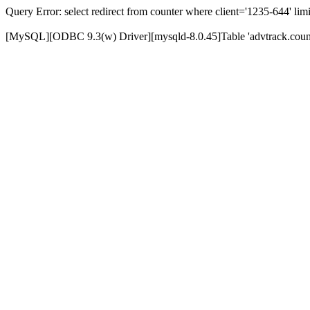
Query Error: select redirect from counter where client='1235-644' limi
[MySQL][ODBC 9.3(w) Driver][mysqld-8.0.45]Table 'advtrack.counte