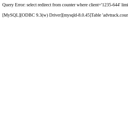
Query Error: select redirect from counter where client='1235-644' limi
[MySQL][ODBC 9.3(w) Driver][mysqld-8.0.45]Table 'advtrack.counte