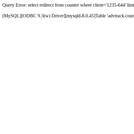
Query Error: select redirect from counter where client='1235-644' limi
[MySQL][ODBC 9.3(w) Driver][mysqld-8.0.45]Table 'advtrack.counte