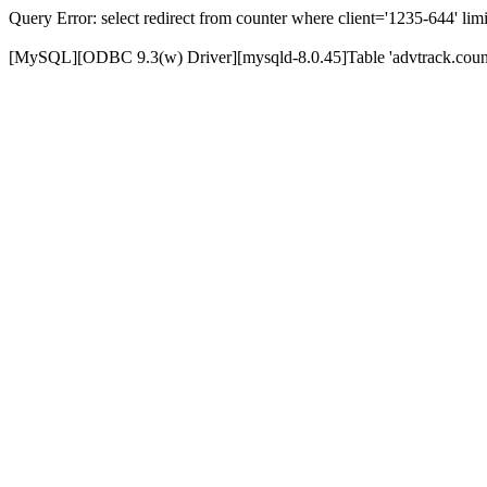
Query Error: select redirect from counter where client='1235-644' limi
[MySQL][ODBC 9.3(w) Driver][mysqld-8.0.45]Table 'advtrack.counte