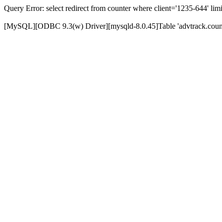
Query Error: select redirect from counter where client='1235-644' limi
[MySQL][ODBC 9.3(w) Driver][mysqld-8.0.45]Table 'advtrack.counte