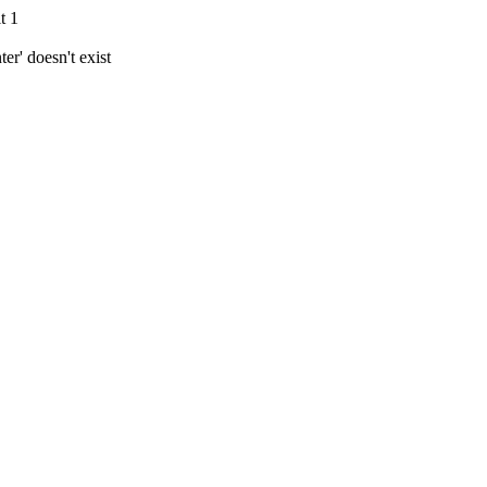
t 1
r' doesn't exist