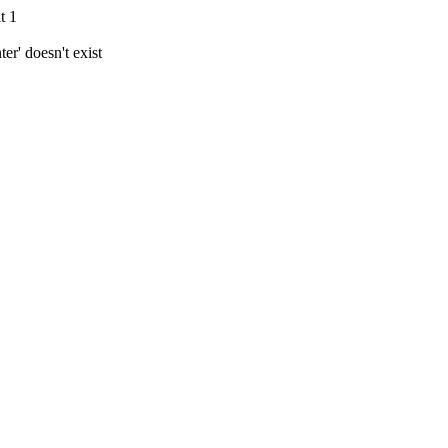
t 1
r' doesn't exist