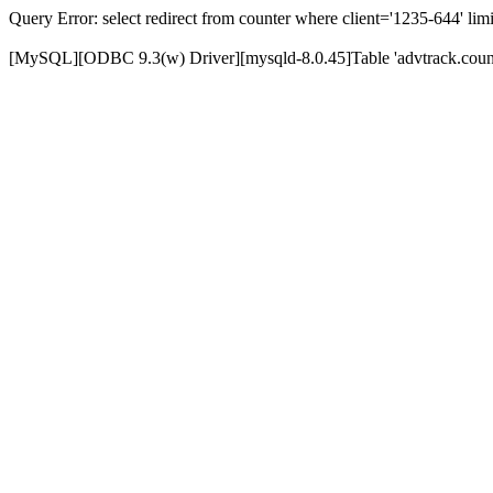
Query Error: select redirect from counter where client='1235-644' limi
[MySQL][ODBC 9.3(w) Driver][mysqld-8.0.45]Table 'advtrack.counte