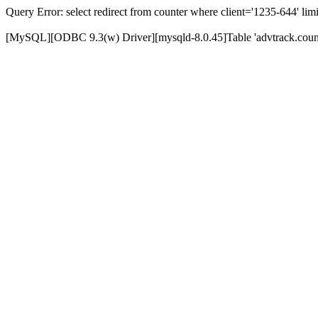
Query Error: select redirect from counter where client='1235-644' limi
[MySQL][ODBC 9.3(w) Driver][mysqld-8.0.45]Table 'advtrack.counte