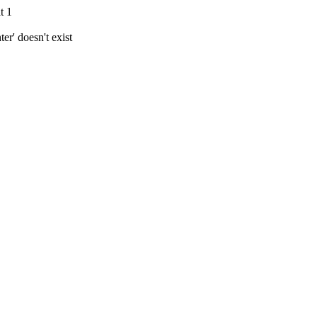
t 1
r' doesn't exist