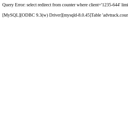
Query Error: select redirect from counter where client='1235-644' limi
[MySQL][ODBC 9.3(w) Driver][mysqld-8.0.45]Table 'advtrack.counte