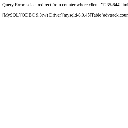
Query Error: select redirect from counter where client='1235-644' limi
[MySQL][ODBC 9.3(w) Driver][mysqld-8.0.45]Table 'advtrack.counte