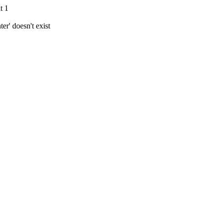
t 1
r' doesn't exist