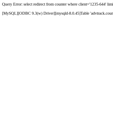
Query Error: select redirect from counter where client='1235-644' limi
[MySQL][ODBC 9.3(w) Driver][mysqld-8.0.45]Table 'advtrack.counte