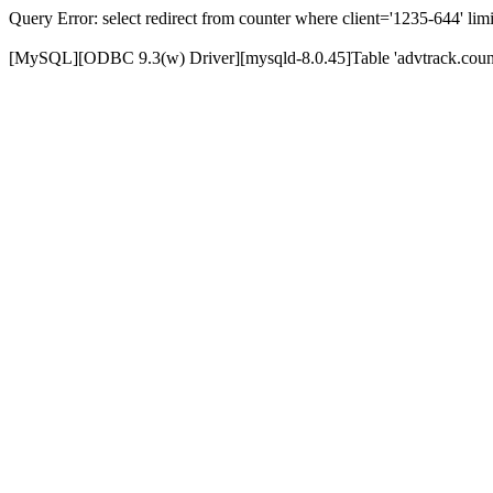
Query Error: select redirect from counter where client='1235-644' limi
[MySQL][ODBC 9.3(w) Driver][mysqld-8.0.45]Table 'advtrack.counte