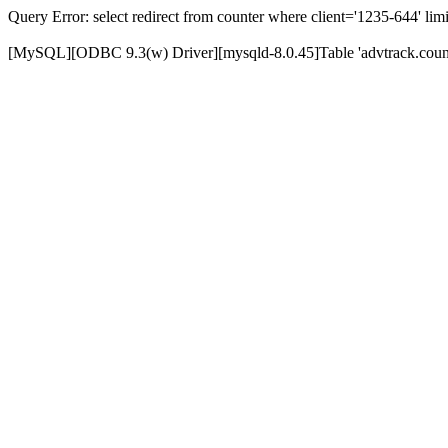
Query Error: select redirect from counter where client='1235-644' limi
[MySQL][ODBC 9.3(w) Driver][mysqld-8.0.45]Table 'advtrack.counte