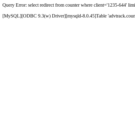
Query Error: select redirect from counter where client='1235-644' limi
[MySQL][ODBC 9.3(w) Driver][mysqld-8.0.45]Table 'advtrack.counte