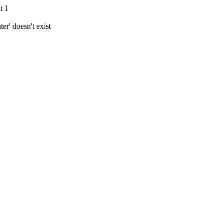
t 1
r' doesn't exist